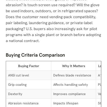
abrasion? Is touch-screen use required? Will the glove
be used indoors, outdoors, or in refrigerated spaces?
Does the customer need vending-pack compatibility,
pair labeling, laundering guidance, or private-label
packaging? U.S. buyers also increasingly ask for pilot
programs with a single plant or branch before adopting
a national contract.
Buying Criteria Comparison
Buying Factor
Why It Matters
Low-R
ANSI cut level
Defines blade resistance
A1-A
Grip coating
Affects handling safety
PU
Dexterity
Improves compliance
Very 
Abrasion resistance
Impacts lifespan
Stand