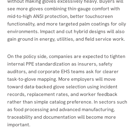
without making gloves excessively heavy. Buyers will
see more gloves combining thin-gauge comfort with
mid-to-high ANSI protection, better touchscreen
functionality, and more targeted palm coatings for oily
environments. Impact and cut hybrid designs will also
gain ground in energy, utilities, and field service work.
On the policy side, companies are expected to tighten
internal PPE standardization as insurers, safety
auditors, and corporate EHS teams ask for clearer
task-to-glove mapping. More employers will move
toward data-backed glove selection using incident
records, replacement rates, and worker feedback
rather than simple catalog preference. In sectors such
as food processing and advanced manufacturing,
traceability and documentation will become more
important.