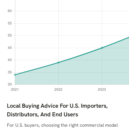
Local Buying Advice For U.S. Importers,
Distributors, And End Users
For U.S. buyers, choosing the right commercial model