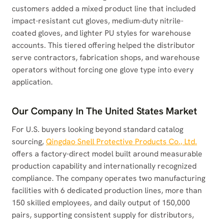
customers added a mixed product line that included
impact-resistant cut gloves, medium-duty nitrile-
coated gloves, and lighter PU styles for warehouse
accounts. This tiered offering helped the distributor
serve contractors, fabrication shops, and warehouse
operators without forcing one glove type into every
application.
Our Company In The United States Market
For U.S. buyers looking beyond standard catalog
sourcing,
Qingdao Snell Protective Products Co., Ltd.
offers a factory-direct model built around measurable
production capability and internationally recognized
compliance. The company operates two manufacturing
facilities with 6 dedicated production lines, more than
150 skilled employees, and daily output of 150,000
pairs, supporting consistent supply for distributors,