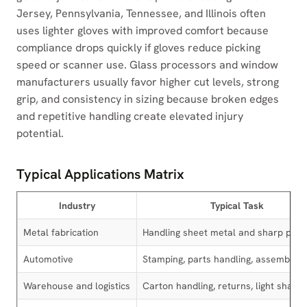
Jersey, Pennsylvania, Tennessee, and Illinois often
uses lighter gloves with improved comfort because
compliance drops quickly if gloves reduce picking
speed or scanner use. Glass processors and window
manufacturers usually favor higher cut levels, strong
grip, and consistency in sizing because broken edges
and repetitive handling create elevated injury
potential.
Typical Applications Matrix
Industry
Typical Task
Metal fabrication
Handling sheet metal and sharp part
Automotive
Stamping, parts handling, assembly
Warehouse and logistics
Carton handling, returns, light sharp