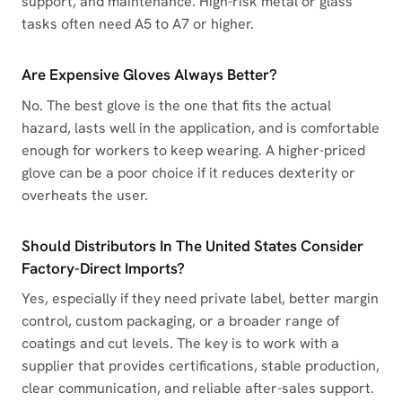
support, and maintenance. High-risk metal or glass
tasks often need A5 to A7 or higher.
Are Expensive Gloves Always Better?
No. The best glove is the one that fits the actual
hazard, lasts well in the application, and is comfortable
enough for workers to keep wearing. A higher-priced
glove can be a poor choice if it reduces dexterity or
overheats the user.
Should Distributors In The United States Consider
Factory-Direct Imports?
Yes, especially if they need private label, better margin
control, custom packaging, or a broader range of
coatings and cut levels. The key is to work with a
supplier that provides certifications, stable production,
clear communication, and reliable after-sales support.