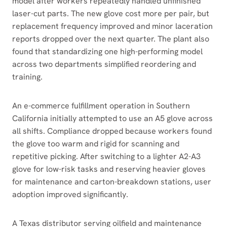
model after workers repeatedly handled unfinished
laser-cut parts. The new glove cost more per pair, but
replacement frequency improved and minor laceration
reports dropped over the next quarter. The plant also
found that standardizing one high-performing model
across two departments simplified reordering and
training.
An e-commerce fulfillment operation in Southern
California initially attempted to use an A5 glove across
all shifts. Compliance dropped because workers found
the glove too warm and rigid for scanning and
repetitive picking. After switching to a lighter A2-A3
glove for low-risk tasks and reserving heavier gloves
for maintenance and carton-breakdown stations, user
adoption improved significantly.
A Texas distributor serving oilfield and maintenance