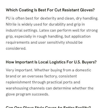
Which Coating Is Best For Cut Resistant Gloves?
PU is often best for dexterity and clean, dry handling.
Nitrile is widely used for durability and grip in
industrial settings. Latex can perform well for strong
grip, especially in rough handling, but application
requirements and user sensitivity should be
considered.
How Important Is Local Logistics For U.S. Buyers?
Very important. Whether buying from a domestic
brand or an overseas factory, consistent
replenishment through practical ports and
warehousing channels can determine whether the
glove program succeeds.
Can One Glove Style Cover An Entire Facility?