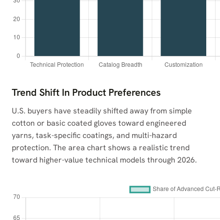
Trend Shift In Product Preferences
U.S. buyers have steadily shifted away from simple
cotton or basic coated gloves toward engineered
yarns, task-specific coatings, and multi-hazard
protection. The area chart shows a realistic trend
toward higher-value technical models through 2026.