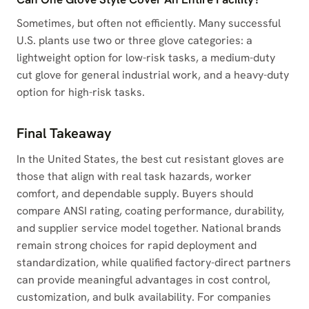
Sometimes, but often not efficiently. Many successful
U.S. plants use two or three glove categories: a
lightweight option for low-risk tasks, a medium-duty
cut glove for general industrial work, and a heavy-duty
option for high-risk tasks.
Final Takeaway
In the United States, the best cut resistant gloves are
those that align with real task hazards, worker
comfort, and dependable supply. Buyers should
compare ANSI rating, coating performance, durability,
and supplier service model together. National brands
remain strong choices for rapid deployment and
standardization, while qualified factory-direct partners
can provide meaningful advantages in cost control,
customization, and bulk availability. For companies