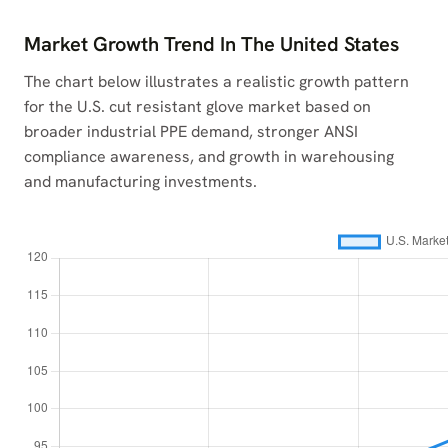
Market Growth Trend In The United States
The chart below illustrates a realistic growth pattern
for the U.S. cut resistant glove market based on
broader industrial PPE demand, stronger ANSI
compliance awareness, and growth in warehousing
and manufacturing investments.