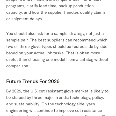
programs, clarify lead time, backup production
capacity, and how the supplier handles quality claims
or shipment delays.
You should also ask for a sample strategy, not just a
sample pair. The best suppliers can recommend which
two or three glove types should be tested side by side
based on your actual job tasks. That is often more
useful than choosing one model from a catalog without
comparison.
Future Trends For 2026
By 2026, the U.S. cut resistant glove market is likely to
be shaped by three major trends: technology, policy,
and sustainability. On the technology side, yarn
engineering will continue to improve cut resistance