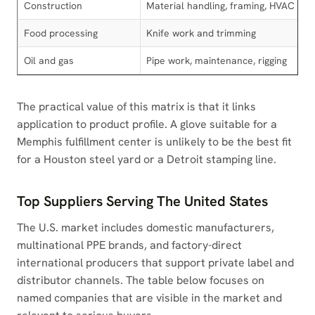
Construction
Material handling, framing, HVAC
Food processing
Knife work and trimming
Oil and gas
Pipe work, maintenance, rigging
The practical value of this matrix is that it links
application to product profile. A glove suitable for a
Memphis fulfillment center is unlikely to be the best fit
for a Houston steel yard or a Detroit stamping line.
Top Suppliers Serving The United States
The U.S. market includes domestic manufacturers,
multinational PPE brands, and factory-direct
international producers that support private label and
distributor channels. The table below focuses on
named companies that are visible in the market and