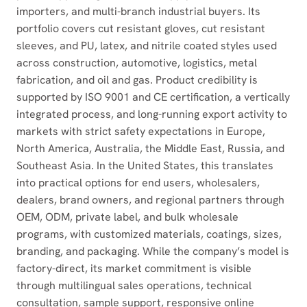
importers, and multi-branch industrial buyers. Its
portfolio covers cut resistant gloves, cut resistant
sleeves, and PU, latex, and nitrile coated styles used
across construction, automotive, logistics, metal
fabrication, and oil and gas. Product credibility is
supported by ISO 9001 and CE certification, a vertically
integrated process, and long-running export activity to
markets with strict safety expectations in Europe,
North America, Australia, the Middle East, Russia, and
Southeast Asia. In the United States, this translates
into practical options for end users, wholesalers,
dealers, brand owners, and regional partners through
OEM, ODM, private label, and bulk wholesale
programs, with customized materials, coatings, sizes,
branding, and packaging. While the company’s model is
factory-direct, its market commitment is visible
through multilingual sales operations, technical
consultation, sample support, responsive online