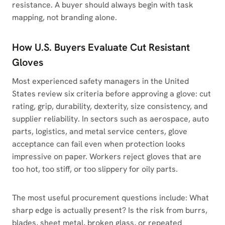
resistance. A buyer should always begin with task
mapping, not branding alone.
How U.S. Buyers Evaluate Cut Resistant
Gloves
Most experienced safety managers in the United
States review six criteria before approving a glove: cut
rating, grip, durability, dexterity, size consistency, and
supplier reliability. In sectors such as aerospace, auto
parts, logistics, and metal service centers, glove
acceptance can fail even when protection looks
impressive on paper. Workers reject gloves that are
too hot, too stiff, or too slippery for oily parts.
The most useful procurement questions include: What
sharp edge is actually present? Is the risk from burrs,
blades, sheet metal, broken glass, or repeated