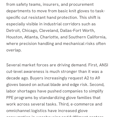
from safety teams, insurers, and procurement
departments to move from basic knit gloves to task-
specific cut resistant hand protection. This shift is
especially visible in industrial corridors such as
Detroit, Chicago, Cleveland, Dallas-Fort Worth,
Houston, Atlanta, Charlotte, and Southern California,
where precision handling and mechanical risks often
overlap.
Several market forces are driving demand. First, ANSI
cut-level awareness is much stronger than it was a
decade ago. Buyers increasingly request A2 to A9
gloves based on actual blade and edge risk. Second,
labor shortages have pushed companies to simplify
PPE programs by standardizing glove families that
work across several tasks. Third, e-commerce and
omnichannel logistics have increased glove