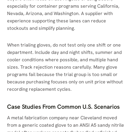
especially for container programs serving California,
Nevada, Arizona, and Washington. A supplier with
experience supporting these lanes can reduce
stockouts and simplify planning.
When trialing gloves, do not test only one shift or one
department. Include day and night shifts, summer and
cooler conditions where possible, and multiple hand
sizes. Track rejection reasons carefully. Many glove
programs fail because the trial group is too small or
because purchasing focuses only on unit price without
recording replacement cycles.
Case Studies From Common U.S. Scenarios
A metal fabrication company near Cleveland moved
from a generic coated glove to an ANSI A5 sandy nitrile