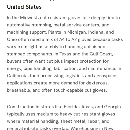
United States
In the Midwest, cut resistant gloves are deeply tied to
automotive stamping, metal service centers, and
machining support. Plants in Michigan, Indiana, and
Ohio often need a mix of A4 to A7 gloves because tasks
vary from light assembly to handling unfinished
stamped components. In Texas and the Gulf Coast,
buyers often want cut plus impact protection for
energy, pipe handling, fabrication, and maintenance. In
California, food processing, logistics, and aerospace
applications create more demand for dexterous,
breathable, and often touch-capable cut gloves.
Construction in states like Florida, Texas, and Georgia
typically uses medium to heavy cut-resistant gloves
where material handling, sheet metal, rebar, and
general jobsite tasks overlap. Warehousing in New