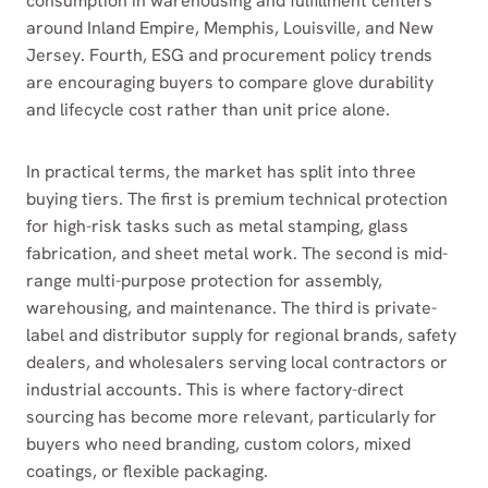
consumption in warehousing and fulfillment centers
around Inland Empire, Memphis, Louisville, and New
Jersey. Fourth, ESG and procurement policy trends
are encouraging buyers to compare glove durability
and lifecycle cost rather than unit price alone.
In practical terms, the market has split into three
buying tiers. The first is premium technical protection
for high-risk tasks such as metal stamping, glass
fabrication, and sheet metal work. The second is mid-
range multi-purpose protection for assembly,
warehousing, and maintenance. The third is private-
label and distributor supply for regional brands, safety
dealers, and wholesalers serving local contractors or
industrial accounts. This is where factory-direct
sourcing has become more relevant, particularly for
buyers who need branding, custom colors, mixed
coatings, or flexible packaging.