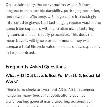
On sustainability, the conversation will shift from
slogans to measurable durability, packaging reduction,
and total-use efficiency. U.S. buyers are increasingly
interested in gloves that last longer, reduce waste, and
come from suppliers with controlled manufacturing
systems and clear quality processes. This does not
mean buyers will ignore price. It means they will
compare total lifecycle value more carefully, especially
in large contracts.
Frequently Asked Questions
What ANSI Cut Level Is Best For Most U.S. Industrial
Work?
There is no single answer, but A3 to A5 is a common
range for many industrial applications such as
warehousing, general manufacturing, automotive