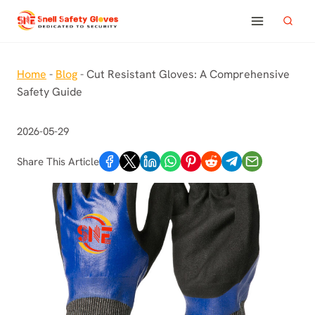
Skip
to
content
Home
-
Blog
-
Cut Resistant Gloves: A Comprehensive
Safety Guide
2026-05-29
Share This Article