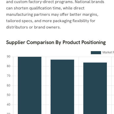
and custom factory-direct programs. National brands
can shorten qualification time, while direct
manufacturing partners may offer better margins,
tailored specs, and more packaging flexibility for
distributors or brand owners.
Supplier Comparison By Product Positioning