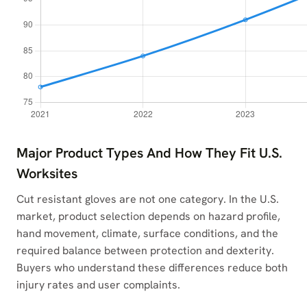
Major Product Types And How They Fit U.S.
Worksites
Cut resistant gloves are not one category. In the U.S.
market, product selection depends on hazard profile,
hand movement, climate, surface conditions, and the
required balance between protection and dexterity.
Buyers who understand these differences reduce both
injury rates and user complaints.