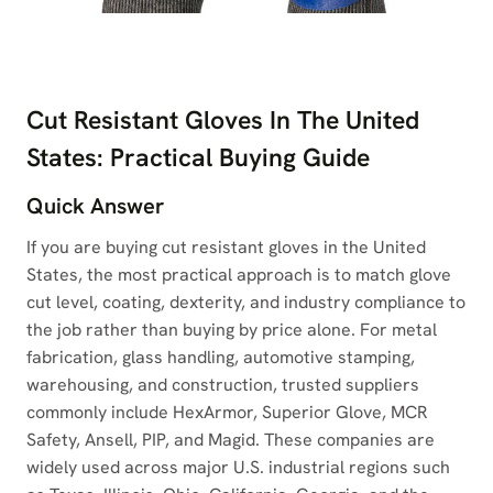
Cut Resistant Gloves In The United
States: Practical Buying Guide
Quick Answer
If you are buying cut resistant gloves in the United
States, the most practical approach is to match glove
cut level, coating, dexterity, and industry compliance to
the job rather than buying by price alone. For metal
fabrication, glass handling, automotive stamping,
warehousing, and construction, trusted suppliers
commonly include HexArmor, Superior Glove, MCR
Safety, Ansell, PIP, and Magid. These companies are
widely used across major U.S. industrial regions such