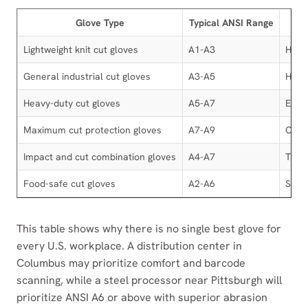
Glove Type
Typical ANSI Range
Lightweight knit cut gloves
A1-A3
HPPE
General industrial cut gloves
A3-A5
HPPE,
Heavy-duty cut gloves
A5-A7
Engin
Maximum cut protection gloves
A7-A9
Comp
Impact and cut combination gloves
A4-A7
TPR b
Food-safe cut gloves
A2-A6
Seam
This table shows why there is no single best glove for
every U.S. workplace. A distribution center in
Columbus may prioritize comfort and barcode
scanning, while a steel processor near Pittsburgh will
prioritize ANSI A6 or above with superior abrasion