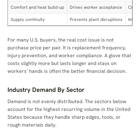
Comfort and heat build-up
Drives worker acceptance
Critic
Supply continuity
Prevents plant disruptions
Impor
For many U.S. buyers, the real cost issue is not
purchase price per pair. It is replacement frequency,
injury prevention, and worker compliance. A glove that
costs slightly more but lasts longer and stays on
workers’ hands is often the better financial decision.
Industry Demand By Sector
Demand is not evenly distributed. The sectors below
account for the highest recurring volume in the United
States because they handle sharp edges, tools, or
rough materials daily.