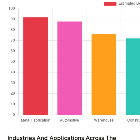
Industries And Applications Across The