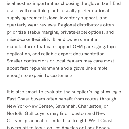
is almost as important as choosing the glove itself. End
users with multiple plants usually prefer national
supply agreements, local inventory support, and
quarterly wear reviews. Regional distributors often
prioritize stable margins, private-label options, and
mixed-case flexibility. Brand owners want a
manufacturer that can support OEM packaging, logo
application, and reliable export documentation.
Smaller contractors or local dealers may care most
about fast replenishment and a glove line simple
enough to explain to customers.
It is also smart to evaluate the supplier’s logistics logic.
East Coast buyers often benefit from routes through
New York-New Jersey, Savannah, Charleston, or
Norfolk. Gulf buyers may find Houston and New
Orleans practical for industrial freight. West Coast
buyers often focus on Los Angeles or Long Beach,