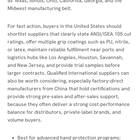
as Texas, Illinois, Ohio, California, Georgia, and the
Midwest manufacturing belt.
For fast action, buyers in the United States should
shortlist suppliers that clearly state ANSI/ISEA 105 cut
ratings, offer multiple grip coatings such as PU, nitrile,
or latex, maintain reliable fulfillment near ports and
logistics hubs like Los Angeles, Houston, Savannah,
and New Jersey, and provide trial samples before
larger contracts. Qualified international suppliers can
also be worth considering, especially factory-direct
manufacturers from China that hold certifications and
provide strong pre-sales and after-sales support,
because they often deliver a strong cost-performance
balance for distributors, private-label brands, and
volume buyers.
Best for advanced hand protection programs: