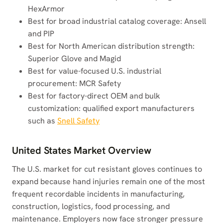
HexArmor
Best for broad industrial catalog coverage: Ansell
and PIP
Best for North American distribution strength:
Superior Glove and Magid
Best for value-focused U.S. industrial
procurement: MCR Safety
Best for factory-direct OEM and bulk
customization: qualified export manufacturers
such as
Snell Safety
United States Market Overview
The U.S. market for cut resistant gloves continues to
expand because hand injuries remain one of the most
frequent recordable incidents in manufacturing,
construction, logistics, food processing, and
maintenance. Employers now face stronger pressure