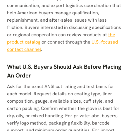
communication, and export logistics coordination that
help American buyers manage qualification,
replenishment, and after-sales issues with less
friction. Buyers interested in discussing specifications
or regional cooperation can review products at
the
product catalog
or connect through the
U.S.-focused
contact channel
.
What U.S. Buyers Should Ask Before Placing
An Order
Ask for the exact ANSI cut rating and test basis for
each model. Request details on coating type, liner
composition, gauge, available sizes, cuff style, and
carton packing. Confirm whether the glove is best for
dry, oily, or mixed handling. For private-label buyers,
verify logo method, packaging flexibility, barcode
support, and minimum order quantities. For import