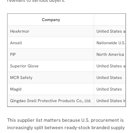
relevant to serious buyers.
Company
HexArmor
United States and g
Ansell
Nationwide U.S. dis
PIP
North America
Superior Glove
United States and
MCR Safety
United States
Magid
United States
Qingdao Snell Protective Products Co., Ltd.
United States impor
This supplier list matters because U.S. procurement is
increasingly split between ready-stock branded supply