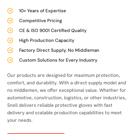
10+ Years of Expertise
Competitive Pricing
CE & ISO 9001 Certified Quality
High Production Capacity
Factory Direct Supply, No Middleman
Custom Solutions for Every Industry
Our products are designed for maximum protection,
comfort, and durability. With a direct supply model and
no middlemen, we offer exceptional value. Whether for
automotive, construction, logistics, or other industries,
Snell delivers reliable protective gloves with fast
delivery and scalable production capabilities to meet
your needs.