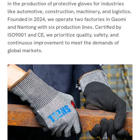
in the production of protective gloves for industries
like automotive, construction, machinery, and logistics.
Founded in 2024, we operate two factories in Gaomi
and Nantong with six production lines. Certified by
ISO9001 and CE, we prioritize quality, safety, and
continuous improvement to meet the demands of
global markets.