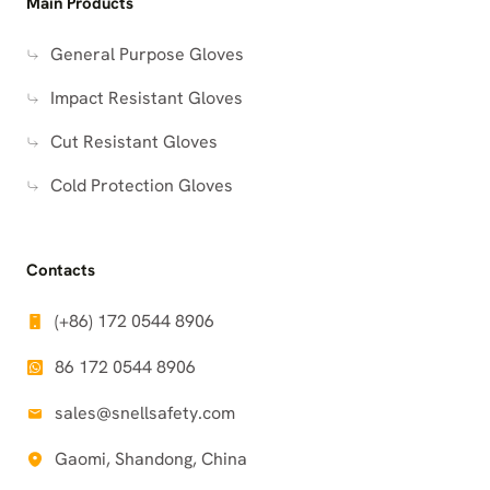
Main Products
General Purpose Gloves
Impact Resistant Gloves
Cut Resistant Gloves
Cold Protection Gloves
Contacts
(+86) 172 0544 8906
86 172 0544 8906
sales@snellsafety.com
Gaomi, Shandong, China