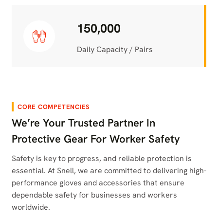
150,000
Daily Capacity / Pairs
CORE COMPETENCIES
We’re Your Trusted Partner In
Protective Gear For Worker Safety
Safety is key to progress, and reliable protection is
essential. At Snell, we are committed to delivering high-
performance gloves and accessories that ensure
dependable safety for businesses and workers
worldwide.