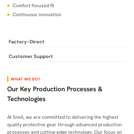
Comfort-focused fit
Continuous innovation
Factory-Direct
Customer Support
WHAT WE DO?
Our Key Production Processes &
Technologies
At Snell, we are committed to delivering the highest
quality protective gear through advanced production
processes and cutting-edge technology. Our focus on