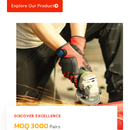
Explore Our Product
DISCOVER EXCELLENCE
MOQ 3000
Pairs