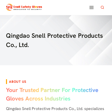
Skip
to
content
Qingdao Snell Protective Products
Co., Ltd.
ABOUT US
Your Trusted Partner For Protective
Gloves Across Industries
Qingdao Snell Protective Products Co., Ltd. specializes