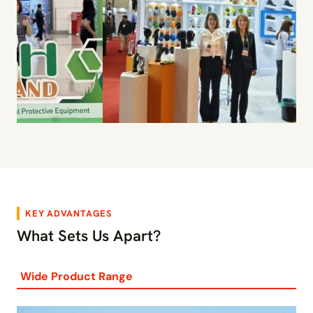
KEY ADVANTAGES
What Sets Us Apart?
Wide Product Range