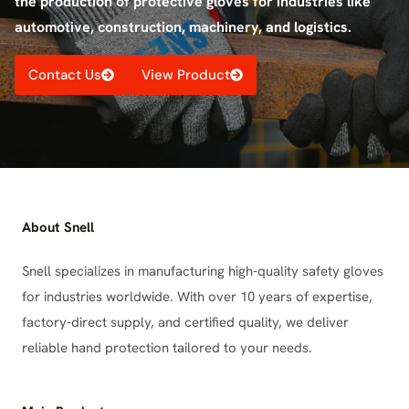
the production of protective gloves for industries like
automotive, construction, machinery, and logistics.
Contact Us
View Product
About Snell
Snell specializes in manufacturing high-quality safety gloves
for industries worldwide. With over 10 years of expertise,
factory-direct supply, and certified quality, we deliver
reliable hand protection tailored to your needs.