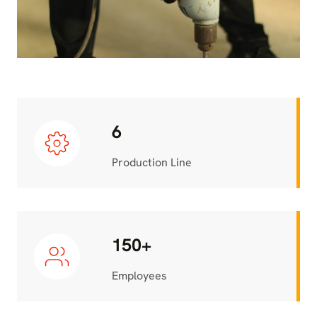
6
Production Line
150+
Employees