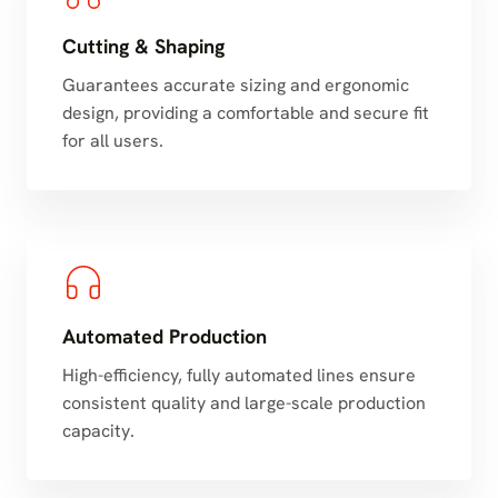
Cutting & Shaping
Guarantees accurate sizing and ergonomic
design, providing a comfortable and secure fit
for all users.
Automated Production
High-efficiency, fully automated lines ensure
consistent quality and large-scale production
capacity.