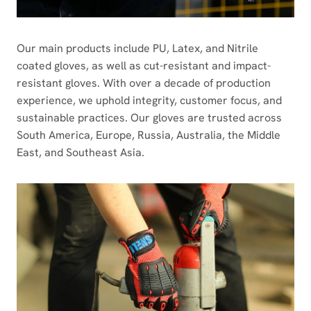
Our main products include PU, Latex, and Nitrile
coated gloves, as well as cut-resistant and impact-
resistant gloves. With over a decade of production
experience, we uphold integrity, customer focus, and
sustainable practices. Our gloves are trusted across
South America, Europe, Russia, Australia, the Middle
East, and Southeast Asia.