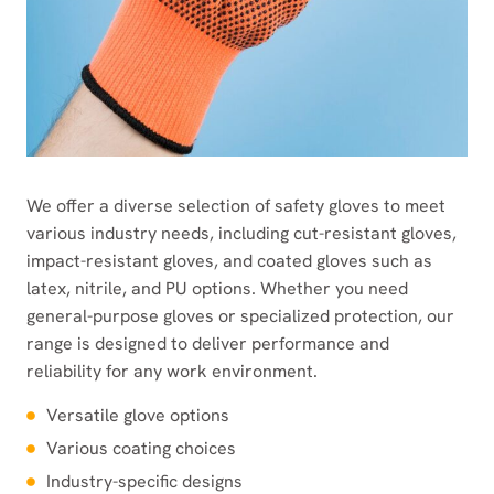
We offer a diverse selection of safety gloves to meet
various industry needs, including cut-resistant gloves,
impact-resistant gloves, and coated gloves such as
latex, nitrile, and PU options. Whether you need
general-purpose gloves or specialized protection, our
range is designed to deliver performance and
reliability for any work environment.
Versatile glove options
Various coating choices
Industry-specific designs