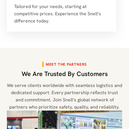
Tailored for your needs, starting at
competitive prices. Experience the Snell’s
difference today.
MEET THE PARTNERS
We Are Trusted By Customers
We serve clients worldwide with seamless logistics and
dedicated support. Every partnership reflects trust
and commitment. Join Snell’s global network of
partners who prioritize safety, quality, and reliability.