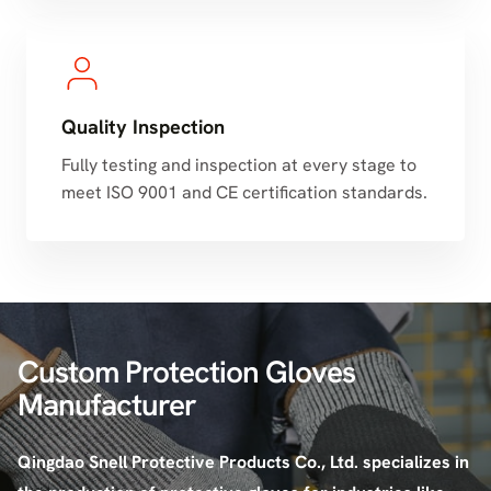
Quality Inspection
Fully testing and inspection at every stage to
meet ISO 9001 and CE certification standards.
Custom Protection Gloves
Manufacturer
Qingdao Snell Protective Products Co., Ltd. specializes in