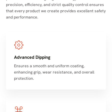
precision, efficiency, and strict quality control ensures
that every product we create provides excellent safety
and performance.
Advanced Dipping
Ensures a smooth and uniform coating,
enhancing grip, wear resistance, and overall
protection.