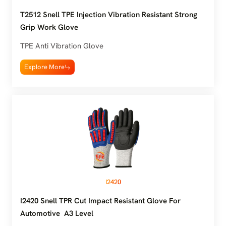
T2512 Snell TPE Injection Vibration Resistant Strong
Grip Work Glove
TPE Anti Vibration Glove
Explore More
I2420
I2420 Snell TPR Cut Impact Resistant Glove For
Automotive A3 Level