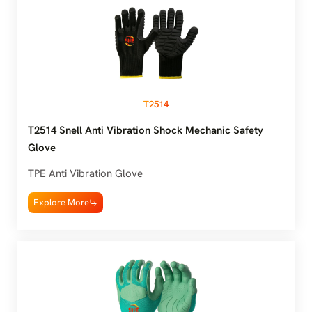
T2514
T2514 Snell Anti Vibration Shock Mechanic Safety
Glove
TPE Anti Vibration Glove
Explore More