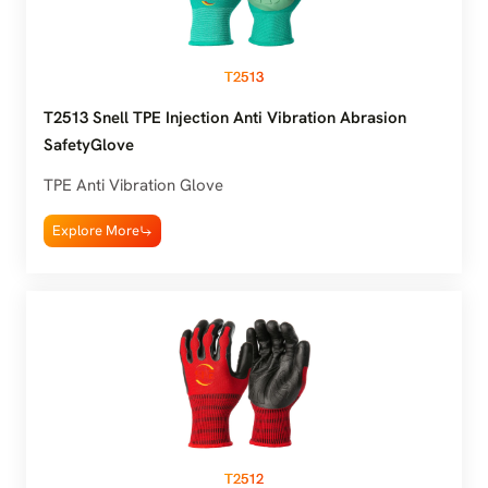
T2513
T2513 Snell TPE Injection Anti Vibration Abrasion
SafetyGlove
TPE Anti Vibration Glove
Explore More
T2512