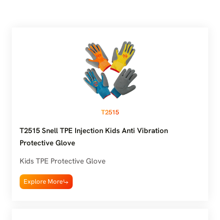
T2515
T2515 Snell TPE Injection Kids Anti Vibration
Protective Glove
Kids TPE Protective Glove
Explore More