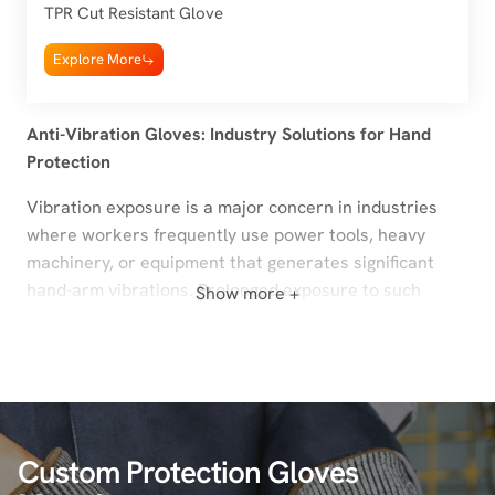
TPR Cut Resistant Glove
Explore More
Anti-Vibration Gloves: Industry Solutions for Hand
Protection
Vibration exposure is a major concern in industries
where workers frequently use power tools, heavy
machinery, or equipment that generates significant
hand-arm vibrations. Prolonged exposure to such
Show more +
vibrations can lead to Hand-Arm Vibration Syndrome
(HAVS), carpal tunnel syndrome, and other
musculoskeletal disorders. Anti-vibration gloves are
specifically designed to mitigate these risks, providing
enhanced protection, comfort, and grip for workers
handling high-vibration tools.
Custom Protection Gloves