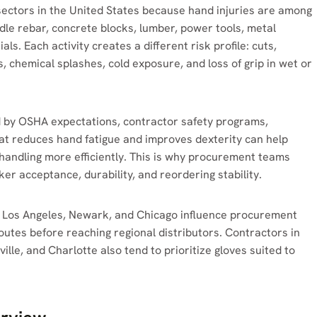
sectors in the United States because hand injuries are among
le rebar, concrete blocks, lumber, power tools, metal
als. Each activity creates a different risk profile: cuts,
, chemical splashes, cold exposure, and loss of grip in wet or
d by OSHA expectations, contractor safety programs,
hat reduces hand fatigue and improves dexterity can help
 handling more efficiently. This is why procurement teams
er acceptance, durability, and reordering stability.
 Los Angeles, Newark, and Chicago influence procurement
tes before reaching regional distributors. Contractors in
ille, and Charlotte also tend to prioritize gloves suited to