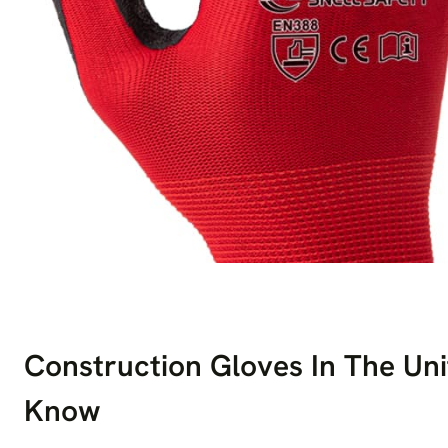
Construction Gloves In The Un
Know