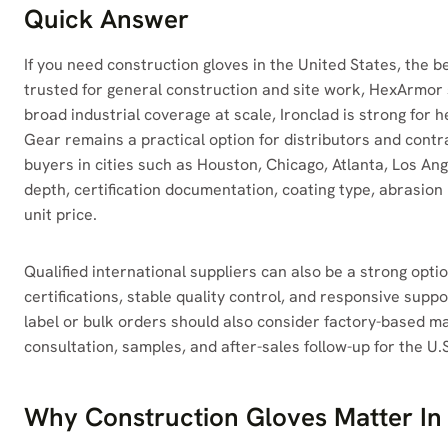
Quick Answer
If you need construction gloves in the United States, the 
trusted for general construction and site work, HexArmor 
broad industrial coverage at scale, Ironclad is strong for
Gear remains a practical option for distributors and contr
buyers in cities such as Houston, Chicago, Atlanta, Los An
depth, certification documentation, coating type, abrasio
unit price.
Qualified international suppliers can also be a strong opti
certifications, stable quality control, and responsive supp
label or bulk orders should also consider factory-based m
consultation, samples, and after-sales follow-up for the U.
Why Construction Gloves Matter In 