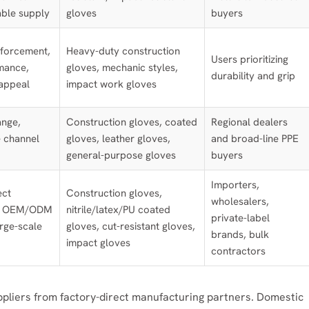
able supply
gloves
buyers
nforcement,
Heavy-duty construction
Users prioritizing
mance,
gloves, mechanic styles,
durability and grip
appeal
impact work gloves
ange,
Construction gloves, coated
Regional dealers
 channel
gloves, leather gloves,
and broad-line PPE
general-purpose gloves
buyers
Importers,
ect
Construction gloves,
wholesalers,
n, OEM/ODM
nitrile/latex/PU coated
private-label
large-scale
gloves, cut-resistant gloves,
brands, bulk
impact gloves
contractors
uppliers from factory-direct manufacturing partners. Domestic