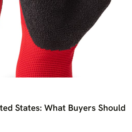
ited States: What Buyers Should