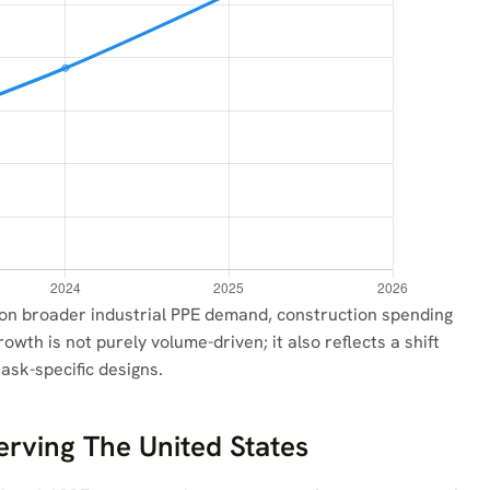
 on broader industrial PPE demand, construction spending
owth is not purely volume-driven; it also reflects a shift
ask-specific designs.
erving The United States