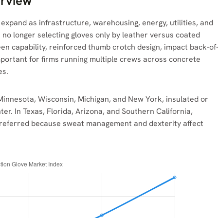
erview
expand as infrastructure, warehousing, energy, utilities, and
no longer selecting gloves only by leather versus coated
en capability, reinforced thumb crotch design, impact back-of
important for firms running multiple crews across concrete
es.
 Minnesota, Wisconsin, Michigan, and New York, insulated or
er. In Texas, Florida, Arizona, and Southern California,
n preferred because sweat management and dexterity affect