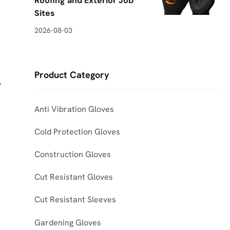
Roofing and Exterior Job
Sites
2026-08-03
Product Category
y
Anti Vibration Gloves
Cold Protection Gloves
Construction Gloves
Cut Resistant Gloves
Cut Resistant Sleeves
Gardening Gloves