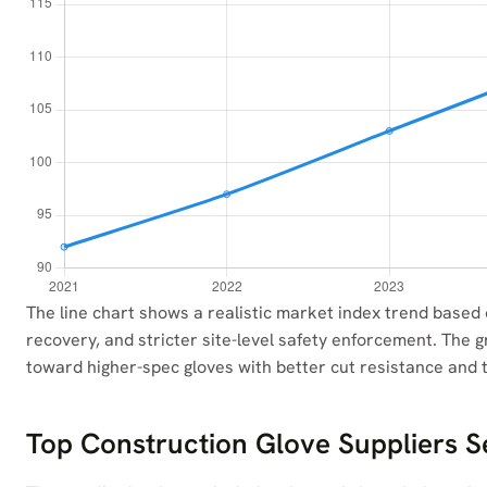
The line chart shows a realistic market index trend based
recovery, and stricter site-level safety enforcement. The gr
toward higher-spec gloves with better cut resistance and t
Top Construction Glove Suppliers S