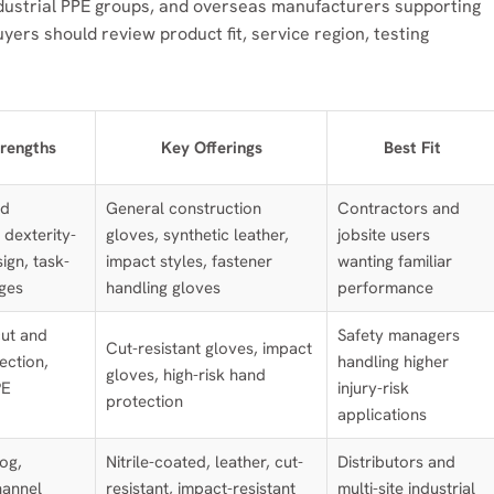
ndustrial PPE groups, and overseas manufacturers supporting
yers should review product fit, service region, testing
rengths
Key Offerings
Best Fit
nd
General construction
Contractors and
 dexterity-
gloves, synthetic leather,
jobsite users
ign, task-
impact styles, fastener
wanting familiar
nges
handling gloves
performance
ut and
Safety managers
Cut-resistant gloves, impact
ection,
handling higher
gloves, high-risk hand
PE
injury-risk
protection
applications
og,
Nitrile-coated, leather, cut-
Distributors and
hannel
resistant, impact-resistant
multi-site industrial