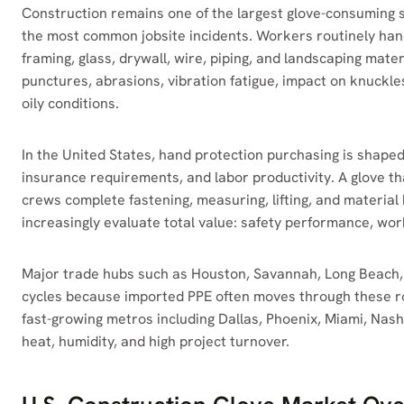
Construction remains one of the largest glove-consuming 
the most common jobsite incidents. Workers routinely hand
framing, glass, drywall, wire, piping, and landscaping materi
punctures, abrasions, vibration fatigue, impact on knuckles
oily conditions.
In the United States, hand protection purchasing is shape
insurance requirements, and labor productivity. A glove t
crews complete fastening, measuring, lifting, and material
increasingly evaluate total value: safety performance, work
Major trade hubs such as Houston, Savannah, Long Beach,
cycles because imported PPE often moves through these rou
fast-growing metros including Dallas, Phoenix, Miami, Nashv
heat, humidity, and high project turnover.