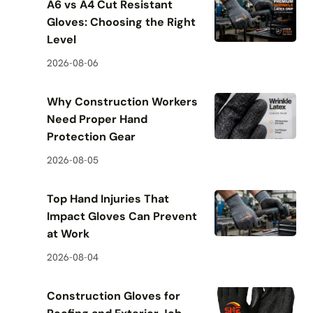
A6 vs A4 Cut Resistant
Gloves: Choosing the Right
Level
2026-08-06
Why Construction Workers
Need Proper Hand
Protection Gear
2026-08-05
Top Hand Injuries That
Impact Gloves Can Prevent
at Work
2026-08-04
Construction Gloves for