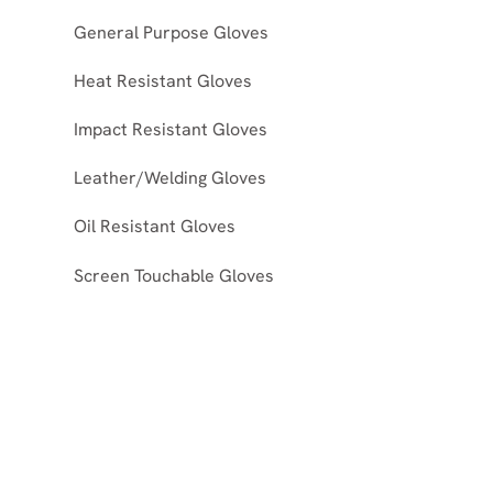
General Purpose Gloves
Heat Resistant Gloves
Impact Resistant Gloves
Leather/Welding Gloves
Oil Resistant Gloves
Screen Touchable Gloves