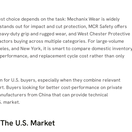
best choice depends on the task: Mechanix Wear is widely
stands out for impact and cut protection, MCR Safety offers
 heavy-duty grip and rugged wear, and West Chester Protective
actors buying across multiple categories. For large-volume
geles, and New York, it is smart to compare domestic inventor
n performance, and replacement cycle cost rather than only
on for U.S. buyers, especially when they combine relevant
ort. Buyers looking for better cost-performance on private
anufacturers from China that can provide technical
S. market.
The U.S. Market