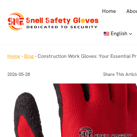
Skip
Home
Abou
to
content
English
Home
-
Blog
-
Construction Work Gloves: Your Essential P
2026-05-28
Share This Articl