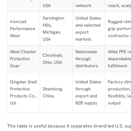
USA
network
reach, scal
Farmington
United States
Ironclad
Rugged rei
Hills,
and selected
Performance
grip perfor
Michigan,
export
Wear
contractor 
USA
markets
West Chester
Nationwide
Wide PPE r
Cincinnati,
Protective
through
dependable
Ohio, USA
Gear
distributors
fulfillment
Qingdao Snell
United States
Factory-dir
Protective
Shandong,
through
productio
Products Co.,
China
export and
flexibility, 
Ltd.
B2B supply
output
This table is useful because it separates brand-led U.S. s