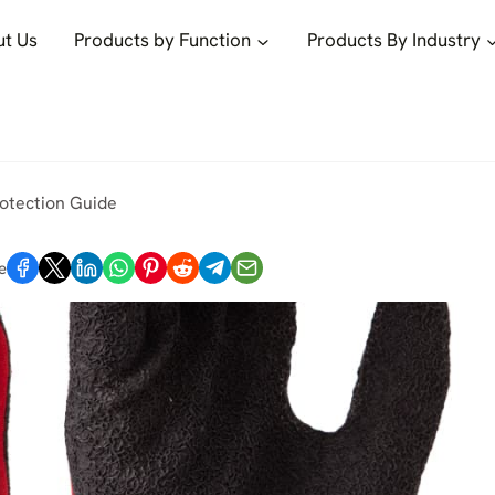
t Us
Products by Function
Products By Industry
rotection Guide
e