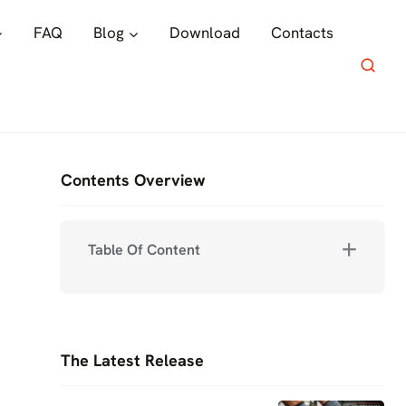
FAQ
Blog
Download
Contacts
Contents Overview
Table Of Content
The Latest Release