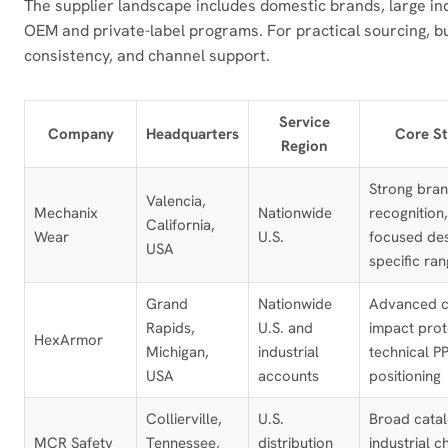
The supplier landscape includes domestic brands, large i
OEM and private-label programs. For practical sourcing, bu
consistency, and channel support.
Service
Company
Headquarters
Core St
Region
Strong bra
Valencia,
Mechanix
Nationwide
recognition,
California,
Wear
U.S.
focused des
USA
specific ra
Grand
Nationwide
Advanced c
Rapids,
U.S. and
impact prot
HexArmor
Michigan,
industrial
technical P
USA
accounts
positioning
Collierville,
U.S.
Broad catal
MCR Safety
Tennessee,
distribution
industrial c