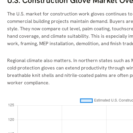
U.S. Construction Glove Market Ov
The U.S. market for construction work gloves continues to 
commercial building projects maintain demand. Buyers are 
style. They now compare cut level, palm coating, touchscre
hand coverage, and climate suitability. This is especially 
work, framing, MEP installation, demolition, and finish trad
Regional climate also matters. In northern states such as
cold-protection gloves can extend productivity through wint
breathable knit shells and nitrile-coated palms are ofte
worker compliance.