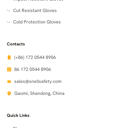
Cut Resistant Gloves
Cold Protection Gloves
Contacts
(+86) 172 0544 8906
86 172 0544 8906
sales@snellsafety.com
Gaomi, Shandong, China
Quick Links