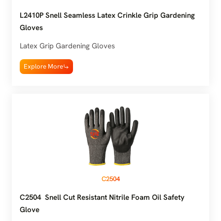
L2410P Snell Seamless Latex Crinkle Grip Gardening
Gloves
Latex Grip Gardening Gloves
Explore More
C2504
C2504 Snell Cut Resistant Nitrile Foam Oil Safety
Glove