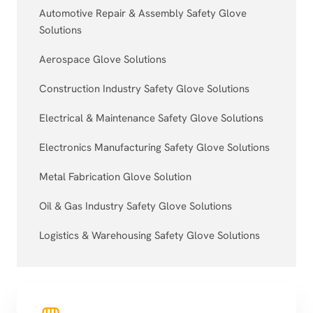
Automotive Repair & Assembly Safety Glove
Solutions
Aerospace Glove Solutions
Construction Industry Safety Glove Solutions
Electrical & Maintenance Safety Glove Solutions
Electronics Manufacturing Safety Glove Solutions
Metal Fabrication Glove Solution
Oil & Gas Industry Safety Glove Solutions
Logistics & Warehousing Safety Glove Solutions