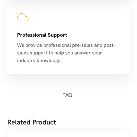
Professional Support
We provide professional pre-sales and post-
sales support to help you answer your
industry knowledge.
FAQ
Related Product