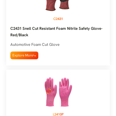
C2431
C2431 Snell Cut Resistant Foam Nitrile Safety Glove-
Red/Black
Automotive Foam Cut Glove
Explore More
L2410P