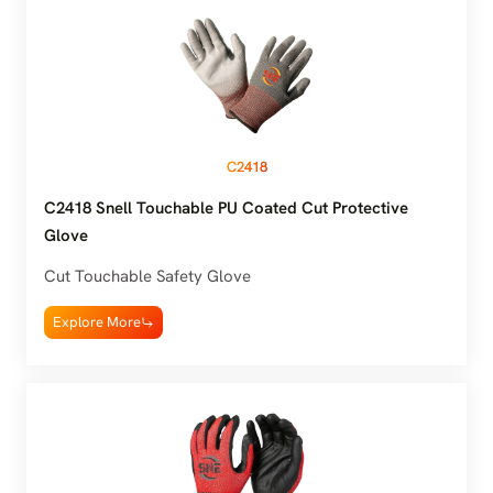
C2418
C2418 Snell Touchable PU Coated Cut Protective
Glove
Cut Touchable Safety Glove
Explore More