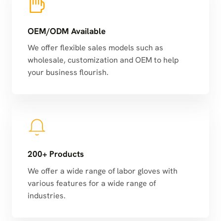
OEM/ODM Available
We offer flexible sales models such as
wholesale, customization and OEM to help
your business flourish.
200+ Products
We offer a wide range of labor gloves with
various features for a wide range of
industries.