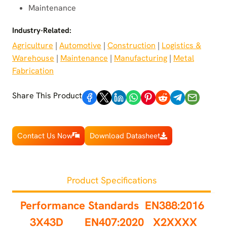
Maintenance
Industry-Related:
Agriculture
 | 
Automotive
 | 
Construction
 | 
Logistics &
Warehouse
 | 
Maintenance
 | 
Manufacturing
 | 
Metal
Fabrication
Share This Product
Contact Us Now
Download Datasheet
Product Specifications
Performance Standards
EN388:2016
3X43D EN407:2020 X2XXXX