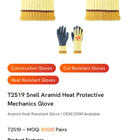
Construction Gloves
Cut Resistant Gloves
Heat Resistant Gloves
T2519 Snell Aramid Heat Protective
Mechanics Glove
Aramid Heat Resistant Glove | OEM/ODM Available
T2519 – MOQ:
8000
Pairs