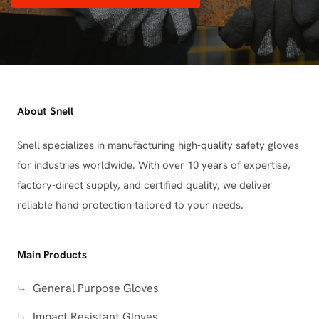
About Snell
Snell specializes in manufacturing high-quality safety gloves
for industries worldwide. With over 10 years of expertise,
factory-direct supply, and certified quality, we deliver
reliable hand protection tailored to your needs.
Main Products
General Purpose Gloves
Impact Resistant Gloves