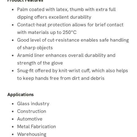
Product Features
Palm coated with latex, thumb with extra full
dipping offers excellent durability
Contact-heat protection allows for brief contact
with materials up to 250°C
Good level of cut-resistance enables safe handling
of sharp objects
Aramid liner enhances overall durability and
strength of the glove
Snug-fit offered by knit-wrist cuff, which also helps
to keep hands free from dirt and debris
Applications
Glass industry
Construction
Automotive
Metal Fabrication
Warehousing