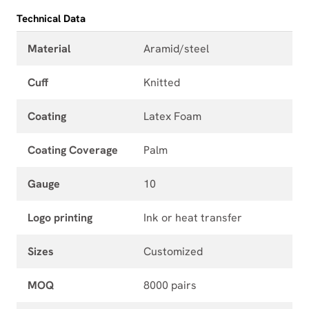
Technical Data
Material
Aramid/steel
Cuff
Knitted
Coating
Latex Foam
Coating Coverage
Palm
Gauge
10
Logo printing
Ink or heat transfer
Sizes
Customized
MOQ
8000 pairs