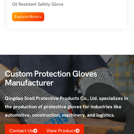
Oil Resistant Safety Glove
Explore More
Custom Protection Gloves
Manufacturer
Qingdao Snell Protective Products Co., Ltd. specializes in
the production of protective gloves for industries like
automotive, construction, machinery, and logistics.
Contact Us
View Product