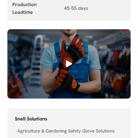
Production
45-55 days
Leadtime
Snell Solutions
Agriculture & Gardening Safety Glove Solutions