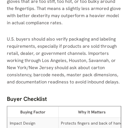
gloves that are too stiff, too hot, or too bulky around
the fingertips. That means a slightly less armored glove
with better dexterity may outperform a heavier model
in actual compliance rates.
U.S. buyers should also verify packaging and labeling
requirements, especially if products are sold through
retail, dealer, or government channels. Importers
working through Los Angeles, Houston, Savannah, or
New York/New Jersey should ask about carton
consistency, barcode needs, master pack dimensions,
and documentation readiness to avoid inbound delays.
Buyer Checklist
Buying Factor
Why It Matters
Impact Design
Protects fingers and back of hand