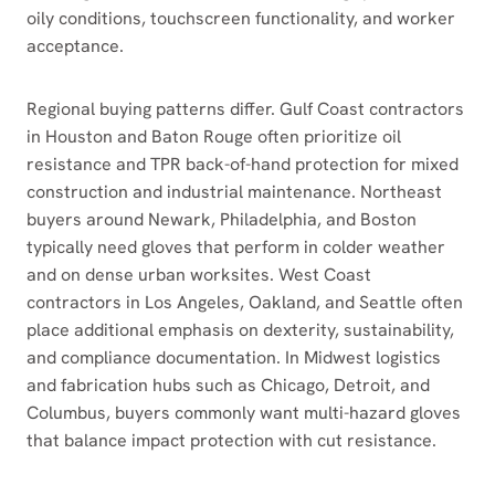
oily conditions, touchscreen functionality, and worker
acceptance.
Regional buying patterns differ. Gulf Coast contractors
in Houston and Baton Rouge often prioritize oil
resistance and TPR back-of-hand protection for mixed
construction and industrial maintenance. Northeast
buyers around Newark, Philadelphia, and Boston
typically need gloves that perform in colder weather
and on dense urban worksites. West Coast
contractors in Los Angeles, Oakland, and Seattle often
place additional emphasis on dexterity, sustainability,
and compliance documentation. In Midwest logistics
and fabrication hubs such as Chicago, Detroit, and
Columbus, buyers commonly want multi-hazard gloves
that balance impact protection with cut resistance.