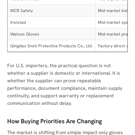
MCR Safety
Mid-market industr
Ironclad
Mid-market special
Watson Gloves
Mid-market practic
Qingdao Snell Protective Products Co., Ltd.
Factory-direct val
For U.S. importers, the practical question is not
whether a supplier is domestic or international. It is
whether the supplier can prove repeatable
performance, document compliance, maintain supply
continuity, and support warranty or replacement
communication without delay.
How Buying Priorities Are Changing
The market is shifting from simple impact-only gloves