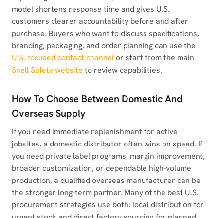
model shortens response time and gives U.S.
customers clearer accountability before and after
purchase. Buyers who want to discuss specifications,
branding, packaging, and order planning can use the
U.S.-focused contact channel
or start from the main
Snell Safety website
to review capabilities.
How To Choose Between Domestic And
Overseas Supply
If you need immediate replenishment for active
jobsites, a domestic distributor often wins on speed. If
you need private label programs, margin improvement,
broader customization, or dependable high-volume
production, a qualified overseas manufacturer can be
the stronger long-term partner. Many of the best U.S.
procurement strategies use both: local distribution for
urgent stock and direct factory sourcing for planned