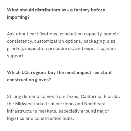
What should distributors ask a factory before
importing?
Ask about certifications, production capacity, sample
consistency, customization options, packaging, size
grading, inspection procedures, and export logistics
support.
Which U.S. regions buy the most impact resistant
construction gloves?
Strong demand comes from Texas, California, Florida,
the Midwest industrial corridor, and Northeast
infrastructure markets, especially around major
logistics and construction hubs.