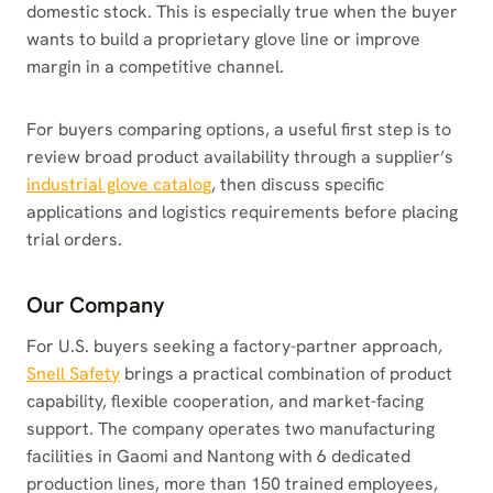
domestic stock. This is especially true when the buyer
wants to build a proprietary glove line or improve
margin in a competitive channel.
For buyers comparing options, a useful first step is to
review broad product availability through a supplier’s
industrial glove catalog
, then discuss specific
applications and logistics requirements before placing
trial orders.
Our Company
For U.S. buyers seeking a factory-partner approach,
Snell Safety
brings a practical combination of product
capability, flexible cooperation, and market-facing
support. The company operates two manufacturing
facilities in Gaomi and Nantong with 6 dedicated
production lines, more than 150 trained employees,