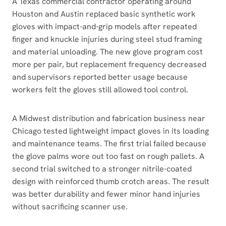
A Texas commercial contractor operating around
Houston and Austin replaced basic synthetic work
gloves with impact-and-grip models after repeated
finger and knuckle injuries during steel stud framing
and material unloading. The new glove program cost
more per pair, but replacement frequency decreased
and supervisors reported better usage because
workers felt the gloves still allowed tool control.
A Midwest distribution and fabrication business near
Chicago tested lightweight impact gloves in its loading
and maintenance teams. The first trial failed because
the glove palms wore out too fast on rough pallets. A
second trial switched to a stronger nitrile-coated
design with reinforced thumb crotch areas. The result
was better durability and fewer minor hand injuries
without sacrificing scanner use.