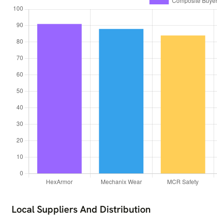
Local Suppliers And Distribution