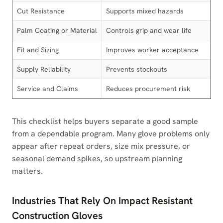
Cut Resistance
Supports mixed hazards
Palm Coating or Material
Controls grip and wear life
Fit and Sizing
Improves worker acceptance
Supply Reliability
Prevents stockouts
Service and Claims
Reduces procurement risk
This checklist helps buyers separate a good sample
from a dependable program. Many glove problems only
appear after repeat orders, size mix pressure, or
seasonal demand spikes, so upstream planning
matters.
Industries That Rely On Impact Resistant
Construction Gloves