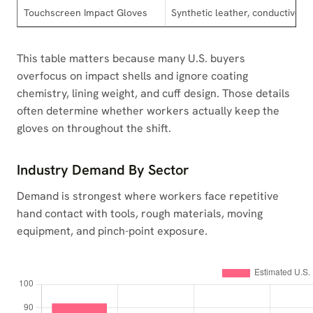
Touchscreen Impact Gloves
Synthetic leather, conductive fi
This table matters because many U.S. buyers
overfocus on impact shells and ignore coating
chemistry, lining weight, and cuff design. Those details
often determine whether workers actually keep the
gloves on throughout the shift.
Industry Demand By Sector
Demand is strongest where workers face repetitive
hand contact with tools, rough materials, moving
equipment, and pinch-point exposure.