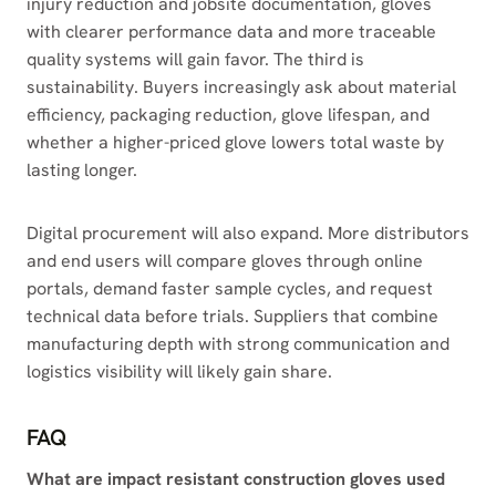
injury reduction and jobsite documentation, gloves
with clearer performance data and more traceable
quality systems will gain favor. The third is
sustainability. Buyers increasingly ask about material
efficiency, packaging reduction, glove lifespan, and
whether a higher-priced glove lowers total waste by
lasting longer.
Digital procurement will also expand. More distributors
and end users will compare gloves through online
portals, demand faster sample cycles, and request
technical data before trials. Suppliers that combine
manufacturing depth with strong communication and
logistics visibility will likely gain share.
FAQ
What are impact resistant construction gloves used