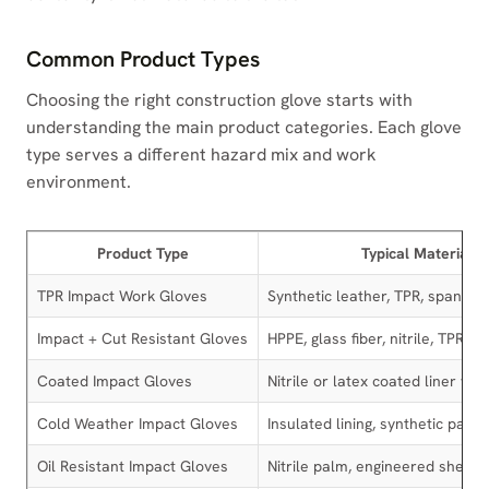
Common Product Types
Choosing the right construction glove starts with
understanding the main product categories. Each glove
type serves a different hazard mix and work
environment.
Product Type
Typical Materials
TPR Impact Work Gloves
Synthetic leather, TPR, spandex
Impact + Cut Resistant Gloves
HPPE, glass fiber, nitrile, TPR
Coated Impact Gloves
Nitrile or latex coated liner wit
Cold Weather Impact Gloves
Insulated lining, synthetic palm
Oil Resistant Impact Gloves
Nitrile palm, engineered shell, 