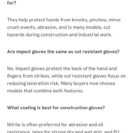
for?
They help protect hands from knocks, pinches, minor
crush events, abrasion, and in many models, cut
hazards during construction and industrial work.
Are impact gloves the same as cut resistant gloves?
No. Impact gloves protect the back of the hand and
fingers from strikes, while cut resistant gloves focus on
reducing laceration risk. Many buyers now choose
models that combine both features.
What coating is best for construction gloves?
Nitrile is often preferred for abrasion and oil
resistance, latex for strong dry and wet grip, and PU