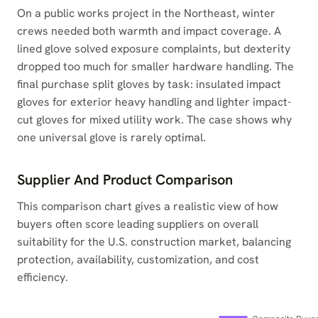
On a public works project in the Northeast, winter
crews needed both warmth and impact coverage. A
lined glove solved exposure complaints, but dexterity
dropped too much for smaller hardware handling. The
final purchase split gloves by task: insulated impact
gloves for exterior heavy handling and lighter impact-
cut gloves for mixed utility work. The case shows why
one universal glove is rarely optimal.
Supplier And Product Comparison
This comparison chart gives a realistic view of how
buyers often score leading suppliers on overall
suitability for the U.S. construction market, balancing
protection, availability, customization, and cost
efficiency.