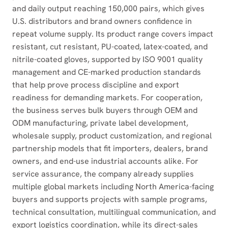
and daily output reaching 150,000 pairs, which gives
U.S. distributors and brand owners confidence in
repeat volume supply. Its product range covers impact
resistant, cut resistant, PU-coated, latex-coated, and
nitrile-coated gloves, supported by ISO 9001 quality
management and CE-marked production standards
that help prove process discipline and export
readiness for demanding markets. For cooperation,
the business serves bulk buyers through OEM and
ODM manufacturing, private label development,
wholesale supply, product customization, and regional
partnership models that fit importers, dealers, brand
owners, and end-use industrial accounts alike. For
service assurance, the company already supplies
multiple global markets including North America-facing
buyers and supports projects with sample programs,
technical consultation, multilingual communication, and
export logistics coordination, while its direct-sales