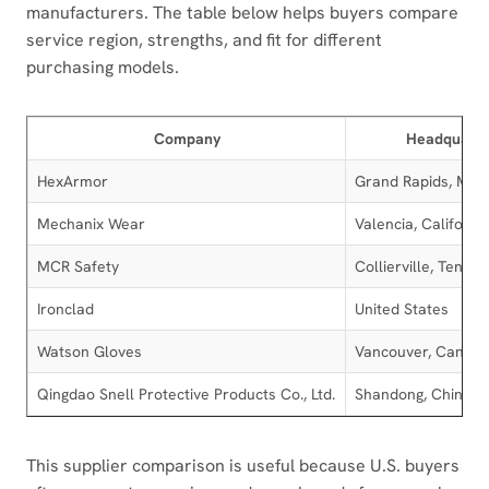
manufacturers. The table below helps buyers compare
service region, strengths, and fit for different
purchasing models.
Company
Headquarte
HexArmor
Grand Rapids, Mich
Mechanix Wear
Valencia, Californi
MCR Safety
Collierville, Tenne
Ironclad
United States
Watson Gloves
Vancouver, Canad
Qingdao Snell Protective Products Co., Ltd.
Shandong, China
This supplier comparison is useful because U.S. buyers