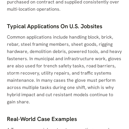
purchased on contract and supplied consistently over
multi-location operations.
Typical Applications On U.S. Jobsites
Common applications include handling block, brick,
rebar, steel framing members, sheet goods, rigging
hardware, demolition debris, powered tools, and heavy
fasteners. In municipal and infrastructure work, gloves
are also used for trench safety tasks, road barriers,
storm recovery, utility repairs, and traffic systems
maintenance. In many cases the glove must perform
across multiple tasks during one shift, which is why
hybrid impact and cut resistant models continue to
gain share.
Real-World Case Examples