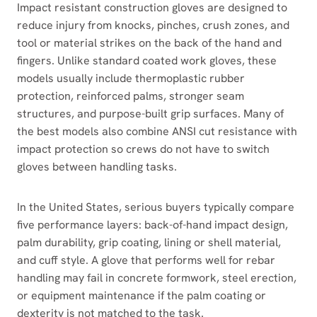
Impact resistant construction gloves are designed to
reduce injury from knocks, pinches, crush zones, and
tool or material strikes on the back of the hand and
fingers. Unlike standard coated work gloves, these
models usually include thermoplastic rubber
protection, reinforced palms, stronger seam
structures, and purpose-built grip surfaces. Many of
the best models also combine ANSI cut resistance with
impact protection so crews do not have to switch
gloves between handling tasks.
In the United States, serious buyers typically compare
five performance layers: back-of-hand impact design,
palm durability, grip coating, lining or shell material,
and cuff style. A glove that performs well for rebar
handling may fail in concrete formwork, steel erection,
or equipment maintenance if the palm coating or
dexterity is not matched to the task.