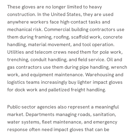
These gloves are no longer limited to heavy
construction. In the United States, they are used
anywhere workers face high-contact tasks and
mechanical risk. Commercial building contractors use
them during framing, roofing, scaffold work, concrete
handling, material movement, and tool operation.
Utilities and telecom crews need them for pole work,
trenching, conduit handling, and field service. Oil and
gas contractors use them during pipe handling, wrench
work, and equipment maintenance. Warehousing and
logistics teams increasingly buy lighter impact gloves
for dock work and palletized freight handling.
Public-sector agencies also represent a meaningful
market. Departments managing roads, sanitation,
water systems, fleet maintenance, and emergency
response often need impact gloves that can be