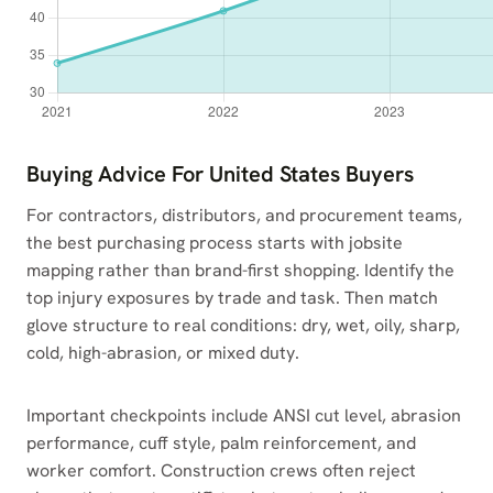
Buying Advice For United States Buyers
For contractors, distributors, and procurement teams,
the best purchasing process starts with jobsite
mapping rather than brand-first shopping. Identify the
top injury exposures by trade and task. Then match
glove structure to real conditions: dry, wet, oily, sharp,
cold, high-abrasion, or mixed duty.
Important checkpoints include ANSI cut level, abrasion
performance, cuff style, palm reinforcement, and
worker comfort. Construction crews often reject