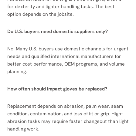
for dexterity and lighter handling tasks. The best
option depends on the jobsite.
Do U.S. buyers need domestic suppliers only?
No. Many U.S. buyers use domestic channels for urgent
needs and qualified international manufacturers for
better cost-performance, OEM programs, and volume
planning.
How often should impact gloves be replaced?
Replacement depends on abrasion, palm wear, seam
condition, contamination, and loss of fit or grip. High-
abrasion tasks may require faster changeout than light
handling work.