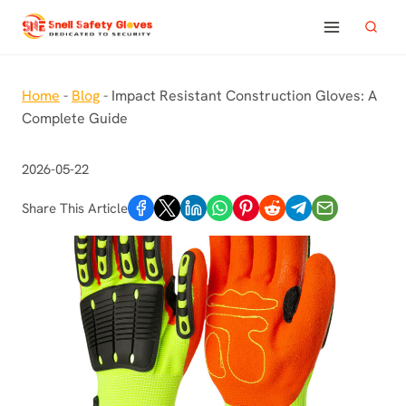
Skip
to
content
Home
-
Blog
-
Impact Resistant Construction Gloves: A
Complete Guide
2026-05-22
Share This Article