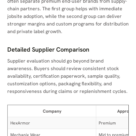
often separate premium end-user brands from supply-
chain partners. The first group helps with immediate
jobsite adoption, while the second group can deliver
stronger margins and custom programs for distribution
and private label growth.
Detailed Supplier Comparison
Supplier evaluation should go beyond brand
awareness. Buyers should review consistent stock
availability, certification paperwork, sample quality,
customization options, packaging flexibility, and
responsiveness during claims or replenishment cycles.
Company
Approxima
HexArmor
Premium
Mechanix Wear
Mid to premium