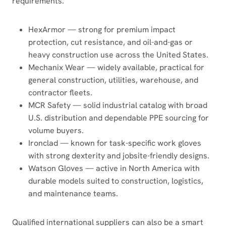
requirements.
HexArmor — strong for premium impact
protection, cut resistance, and oil-and-gas or
heavy construction use across the United States.
Mechanix Wear — widely available, practical for
general construction, utilities, warehouse, and
contractor fleets.
MCR Safety — solid industrial catalog with broad
U.S. distribution and dependable PPE sourcing for
volume buyers.
Ironclad — known for task-specific work gloves
with strong dexterity and jobsite-friendly designs.
Watson Gloves — active in North America with
durable models suited to construction, logistics,
and maintenance teams.
Qualified international suppliers can also be a smart