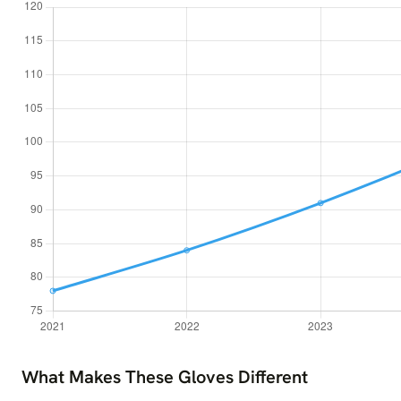
What Makes These Gloves Different