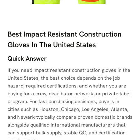
Best Impact Resistant Construction
Gloves In The United States
Quick Answer
If you need impact resistant construction gloves in the
United States, the best choice depends on the job
hazard, required certifications, and whether you are
buying for a crew, distributor network, or private label
program. For fast purchasing decisions, buyers in
cities such as Houston, Chicago, Los Angeles, Atlanta,
and Newark typically compare proven domestic brands
alongside qualified international manufacturers that
can support bulk supply, stable QC, and certification