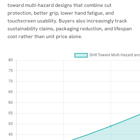
toward multi-hazard designs that combine cut
protection, better grip, lower hand fatigue, and
touchscreen usability. Buyers also increasingly track
sustainability claims, packaging reduction, and lifespan
cost rather than unit price alone.