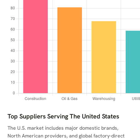
Top Suppliers Serving The United States
The U.S. market includes major domestic brands,
North American providers, and global factory-direct