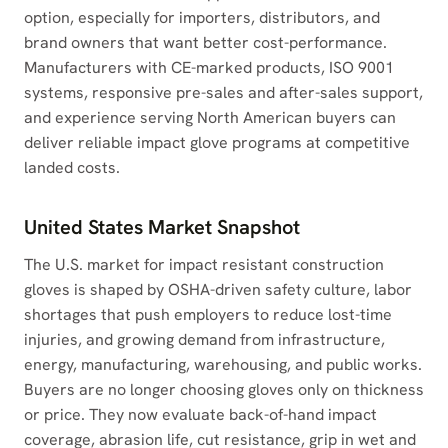
option, especially for importers, distributors, and
brand owners that want better cost-performance.
Manufacturers with CE-marked products, ISO 9001
systems, responsive pre-sales and after-sales support,
and experience serving North American buyers can
deliver reliable impact glove programs at competitive
landed costs.
United States Market Snapshot
The U.S. market for impact resistant construction
gloves is shaped by OSHA-driven safety culture, labor
shortages that push employers to reduce lost-time
injuries, and growing demand from infrastructure,
energy, manufacturing, warehousing, and public works.
Buyers are no longer choosing gloves only on thickness
or price. They now evaluate back-of-hand impact
coverage, abrasion life, cut resistance, grip in wet and