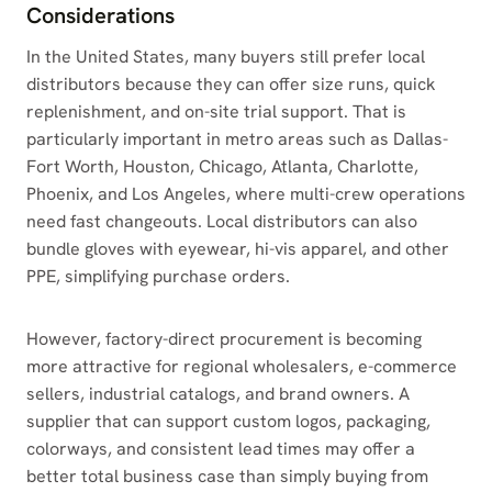
Considerations
In the United States, many buyers still prefer local
distributors because they can offer size runs, quick
replenishment, and on-site trial support. That is
particularly important in metro areas such as Dallas-
Fort Worth, Houston, Chicago, Atlanta, Charlotte,
Phoenix, and Los Angeles, where multi-crew operations
need fast changeouts. Local distributors can also
bundle gloves with eyewear, hi-vis apparel, and other
PPE, simplifying purchase orders.
However, factory-direct procurement is becoming
more attractive for regional wholesalers, e-commerce
sellers, industrial catalogs, and brand owners. A
supplier that can support custom logos, packaging,
colorways, and consistent lead times may offer a
better total business case than simply buying from