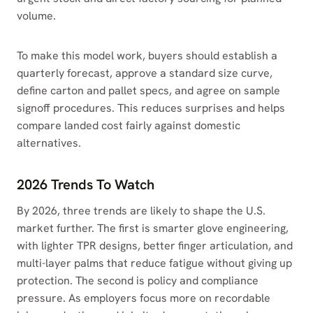
volume.
To make this model work, buyers should establish a
quarterly forecast, approve a standard size curve,
define carton and pallet specs, and agree on sample
signoff procedures. This reduces surprises and helps
compare landed cost fairly against domestic
alternatives.
2026 Trends To Watch
By 2026, three trends are likely to shape the U.S.
market further. The first is smarter glove engineering,
with lighter TPR designs, better finger articulation, and
multi-layer palms that reduce fatigue without giving up
protection. The second is policy and compliance
pressure. As employers focus more on recordable