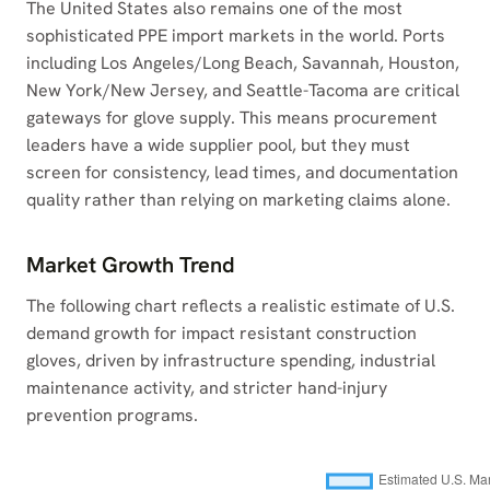
The United States also remains one of the most
sophisticated PPE import markets in the world. Ports
including Los Angeles/Long Beach, Savannah, Houston,
New York/New Jersey, and Seattle-Tacoma are critical
gateways for glove supply. This means procurement
leaders have a wide supplier pool, but they must
screen for consistency, lead times, and documentation
quality rather than relying on marketing claims alone.
Market Growth Trend
The following chart reflects a realistic estimate of U.S.
demand growth for impact resistant construction
gloves, driven by infrastructure spending, industrial
maintenance activity, and stricter hand-injury
prevention programs.