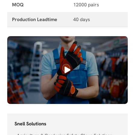
MOQ
12000 pairs
Production Leadtime
40 days
Snell Solutions