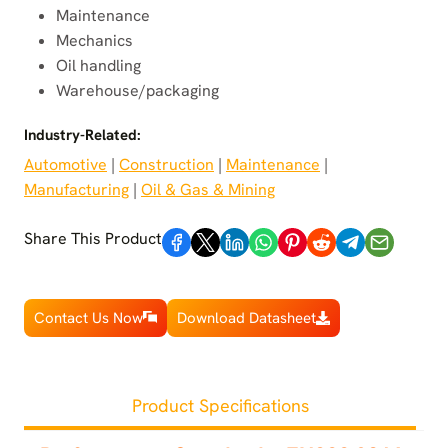
Maintenance
Mechanics
Oil handling
Warehouse/packaging
Industry-Related:
Automotive
 | 
Construction
 | 
Maintenance
 | 
Manufacturing
 | 
Oil & Gas & Mining
Share This Product
Contact Us Now
Download Datasheet
Product Specifications