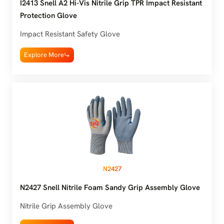
I2413 Snell A2 Hi-Vis Nitrile Grip TPR Impact Resistant
Protection Glove
Impact Resistant Safety Glove
Explore More
N2427
N2427 Snell Nitrile Foam Sandy Grip Assembly Glove
Nitrile Grip Assembly Glove