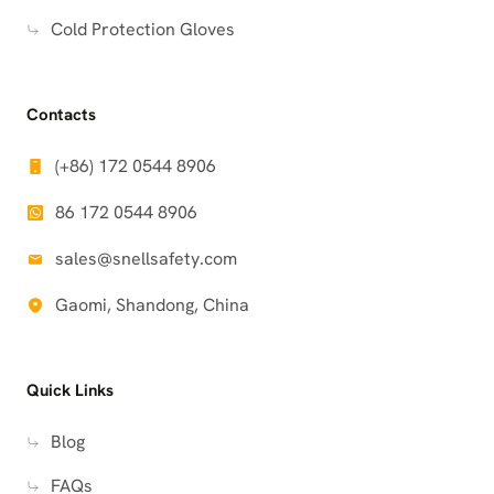
Cold Protection Gloves
Contacts
(+86) 172 0544 8906
86 172 0544 8906
sales@snellsafety.com
Gaomi, Shandong, China
Quick Links
Blog
FAQs