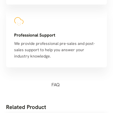
Professional Support
We provide professional pre-sales and post-
sales support to help you answer your
industry knowledge.
FAQ
Related Product