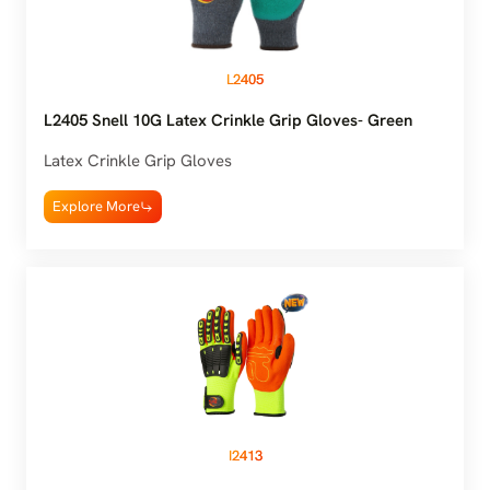
L2405
L2405 Snell 10G Latex Crinkle Grip Gloves- Green
Latex Crinkle Grip Gloves
Explore More
I2413