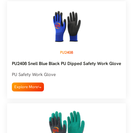
PU2408
PU2408 Snell Blue Black PU Dipped Safety Work Glove
PU Safety Work Glove
Explore More