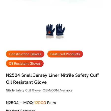
Construction Gloves
Featured Products
Oil Resistant Gloves
N2504 Snell Jersey Liner Nitrile Safety Cuff
Oil Resistant Glove
Nitrile Safety Cuff Glove | OEM/ODM Available
N2504 – MOQ:
12000
Pairs