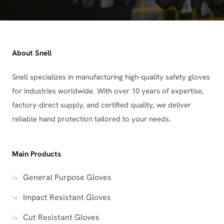
About Snell
Snell specializes in manufacturing high-quality safety gloves
for industries worldwide. With over 10 years of expertise,
factory-direct supply, and certified quality, we deliver
reliable hand protection tailored to your needs.
Main Products
General Purpose Gloves
Impact Resistant Gloves
Cut Resistant Gloves