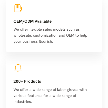
OEM/ODM Available
We offer flexible sales models such as
wholesale, customization and OEM to help
your business flourish.
200+ Products
We offer a wide range of labor gloves with
various features for a wide range of
industries.