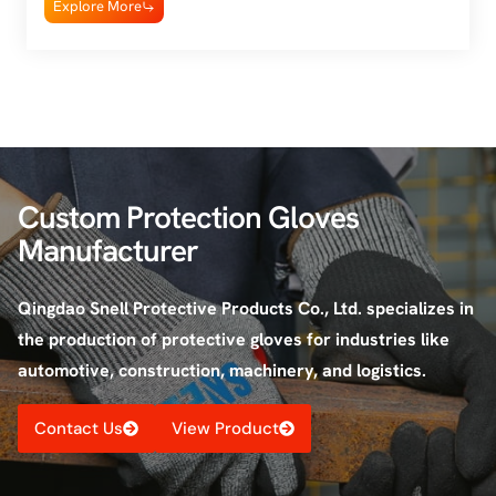
Explore More
Custom Protection Gloves
Manufacturer
Qingdao Snell Protective Products Co., Ltd. specializes in
the production of protective gloves for industries like
automotive, construction, machinery, and logistics.
Contact Us
View Product