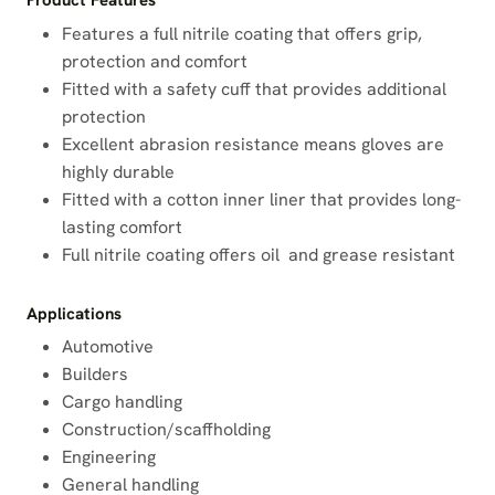
Product Features
Features a full nitrile coating that offers grip,
protection and comfort
Fitted with a safety cuff that provides additional
protection
Excellent abrasion resistance means gloves are
highly durable
Fitted with a cotton inner liner that provides long-
lasting comfort
Full nitrile coating offers oil and grease resistant
Applications
Automotive
Builders
Cargo handling
Construction/scaffholding
Engineering
General handling