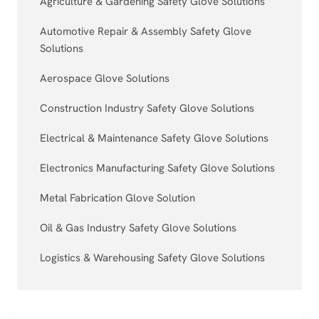
Agriculture & Gardening Safety Glove Solutions
Automotive Repair & Assembly Safety Glove
Solutions
Aerospace Glove Solutions
Construction Industry Safety Glove Solutions
Electrical & Maintenance Safety Glove Solutions
Electronics Manufacturing Safety Glove Solutions
Metal Fabrication Glove Solution
Oil & Gas Industry Safety Glove Solutions
Logistics & Warehousing Safety Glove Solutions