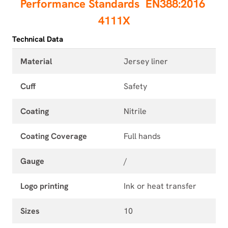
Performance Standards
EN388:2016
4111X
Technical Data
Material
Jersey liner
Cuff
Safety
Coating
Nitrile
Coating Coverage
Full hands
Gauge
/
Logo printing
Ink or heat transfer
Sizes
10