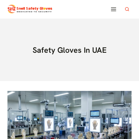
Skip
to
content
Safety Gloves In UAE