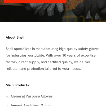
About Snell
Snell specializes in manufacturing high-quality safety gloves
for industries worldwide. With over 10 years of expertise,
factory-direct supply, and certified quality, we deliver
reliable hand protection tailored to your needs.
Main Products
General Purpose Gloves
Impact Resistant Gloves