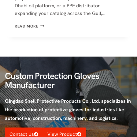
Dhabi oil platform, or a PPE distributor
expanding your catalog across the Gulf,…
BEST
READ MORE
CUT
RESISTANT
GLOVES
SUPPLIERS
IN
UAE
|
Custom Protection Gloves
2026
GUIDE
Manufacturer
Qingdao Snell Protective Products Co., Ltd. specializes in
the production of protective gloves for industries like
automotive, construction, machinery, and logistics.
Contact Us
View Product