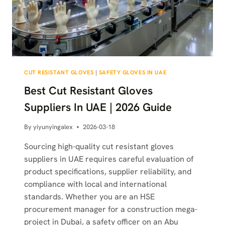
CUT RESISTANT GLOVES
|
SAFETY GLOVES IN UAE
Best Cut Resistant Gloves
Suppliers In UAE | 2026 Guide
By
yiyunyingalex
2026-03-18
Sourcing high-quality cut resistant gloves
suppliers in UAE requires careful evaluation of
product specifications, supplier reliability, and
compliance with local and international
standards. Whether you are an HSE
procurement manager for a construction mega-
project in Dubai, a safety officer on an Abu