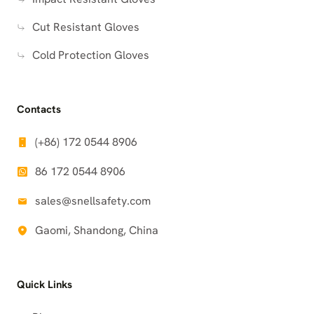
Cut Resistant Gloves
Cold Protection Gloves
Contacts
(+86) 172 0544 8906
86 172 0544 8906
sales@snellsafety.com
Gaomi, Shandong, China
Quick Links